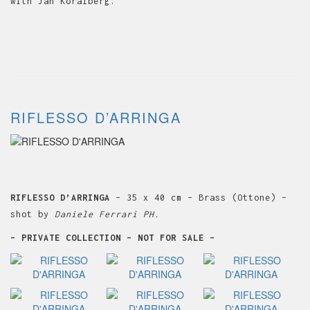
with Jan Koralberg.
RIFLESSO D’ARRINGA
RIFLESSO D’ARRINGA
– 35 x 40 cm – Brass (Ottone) –
shot by
Daniele Ferrari PH.
– PRIVATE COLLECTION – NOT FOR SALE –