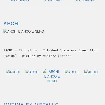
ARCHI
ARCHI
– 35 x 40 cm – Polished Stainless Steel (Inox
Lucido) – picture by
Daniele Ferrari
MVTINA EX METALLO