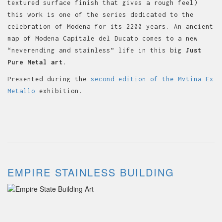
textured surface finish that gives a rough feel)
this work is one of the series dedicated to the
celebration of Modena for its 2200 years. An ancient
map of Modena Capitale del Ducato comes to a new
“neverending and stainless” life in this big
J
ust
Pure Metal art
.
Presented during the
second edition of the Mvtina Ex
Metallo
exhibition.
EMPIRE STAINLESS BUILDING