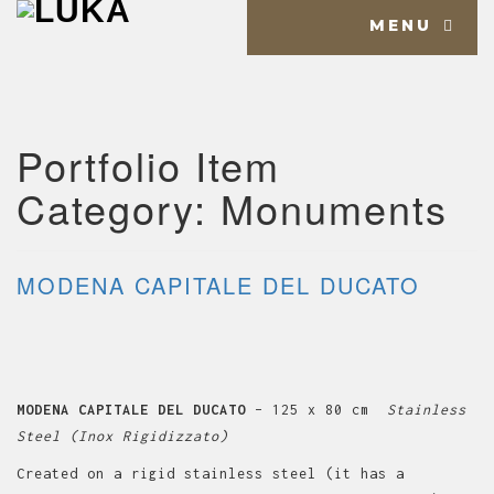
MENU
Portfolio Item
Category:
Monuments
MODENA CAPITALE DEL DUCATO
MODENA CAPITALE DEL DUCATO
– 125 x 80 cm
Stainless
Steel (Inox Rigidizzato)
Created on a rigid stainless steel (it has a