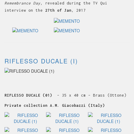
Remembrance Day
, revealed during the TV Qui
interview on the
27th of Jan
, 2017
RIFLESSO DUCALE (I)
RIFLESSO DUCALE (01)
– 35 x 40 cm – Brass (Ottone)
Private collection A.M. Giacobazzi (Italy)