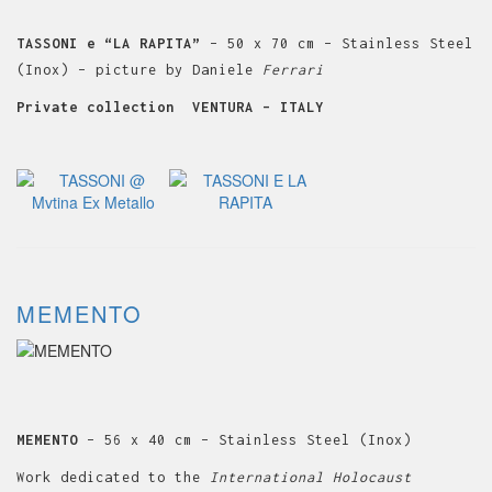
TASSONI e “LA RAPITA”
– 50 x 70 cm – Stainless Steel
(Inox) – picture by Daniele
Ferrari
Private collection VENTURA – ITALY
MEMENTO
MEMENTO
– 56 x 40 cm – Stainless Steel (Inox)
Work dedicated to the
International Holocaust