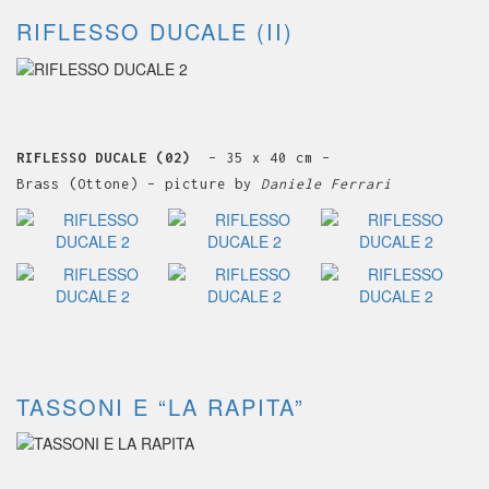
RIFLESSO DUCALE (II)
RIFLESSO DUCALE (02)
– 35 x 40 cm –
Brass (Ottone) – picture by
Daniele Ferrari
TASSONI E “LA RAPITA”