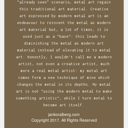
n
"already seen" scenario, metal art regain
this traditional art material. Creative
art expressed by modern metal art is an
endeavour to reinvent the metal as modern
art material but, a lot of times, it is
used just as a “base”: this leads to
diminishing the metal as modern art
material instead of elevating it to metal
art. Honestly, I wouldn’t call me a modern
artist, not even a creative artist, much
more a real metal artist: my metal art
comes form a new technique of mine which
changes the metal in its depths. My metal
art is not “using the modern metal to make
something artistic”, while I turn metal to
become art itself.
jankoralberg.com
Copyright 2017. All Rights Reserved