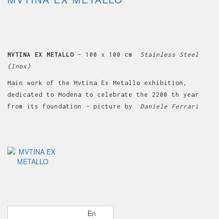
MVTINA EX METALLO
– 100 x 100 cm
Stainless Steel
(Inox)
Main work of the Mvtina Ex Metallo exhibition,
dedicated to Modena to celebrate the 2200 th year
from its foundation
–
picture by
Daniele Ferrari
P
En
OLDER POSTS