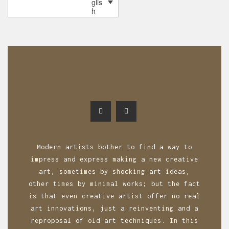
glis
o
h
s
t
s
n
a
v
i
g
Modern artists bother to find a way to
a
impress and express making a new creative
art, sometimes by shocking art ideas,
t
other times by minimal works; but the fact
i
is that even creative artist offer no real
o
art innovations, just a reinventing and a
reproposal of old art techniques. In this