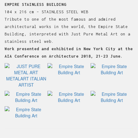
EMPIRE STAINLESS BUILDING
104 x 216 cm – STAINLESS STEEL WEB
Tribute to one of the most famous and admired
architectural works in the world, the Empire State
Building, interpreted with Just Pure Metal Art on a
stainless steel web.
Work presented and exhibited in New York City at the
AIA Conference on Architecture 2018, 21-23 June.