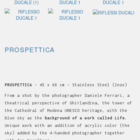
PROSPETTICA
PROSPETTICA
– 45 x 68 cm – Stainless Steel (Inox)
From a shot by the photographer Daniele Ferrari, a
theatrical perspective of Ghirlandina, the tower of
the Cathedral of Modena UNESCO heritage, with the
blue sky as the
background of a work called Life.
Unique work with an addition of acrylic color (the
sky) added by the 4-handed photographer together