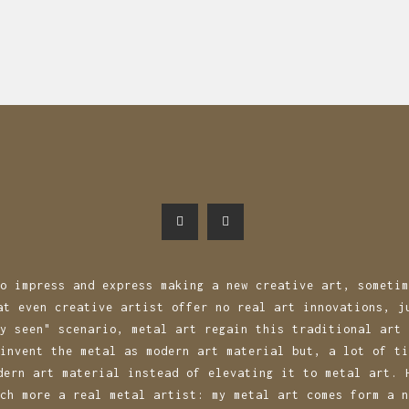
n
o impress and express making a new creative art, sometim
at even creative artist offer no real art innovations, j
y seen" scenario, metal art regain this traditional art 
invent the metal as modern art material but, a lot of ti
dern art material instead of elevating it to metal art. 
ch more a real metal artist: my metal art comes form a n