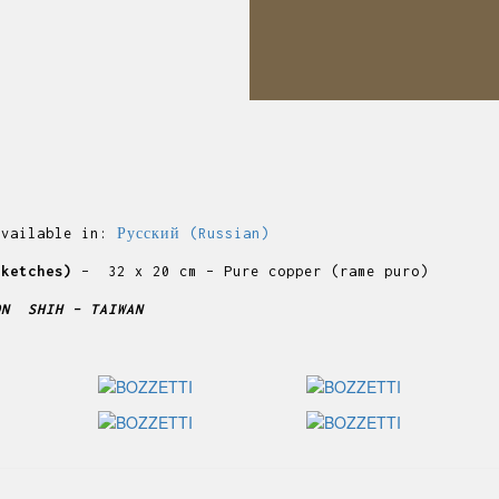
available in:
Русский
(
Russian
)
sketches)
– 32 x 20 cm – Pure copper (rame puro)
ON SHIH – TAIWAN