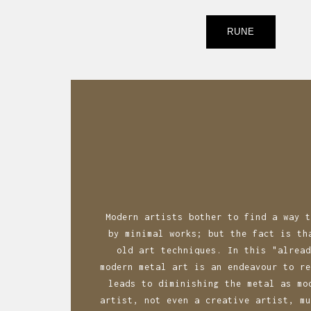
Post
RUNE
navigatio
Modern artists bother to find a way t
by minimal works; but the fact is th
old art techniques. In this "alread
modern metal art is an endeavour to re
leads to diminishing the metal as mo
artist, not even a creative artist, mu