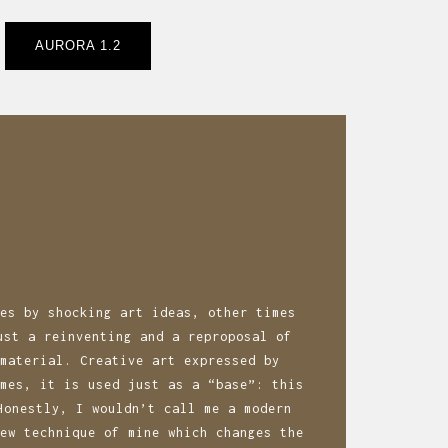
AURORA 1.2
es by shocking art ideas, other times
ust a reinventing and a reproposal of
material. Creative art expressed by
mes, it is used just as a “base”: this
Honestly, I wouldn’t call me a modern
ew technique of mine which changes the