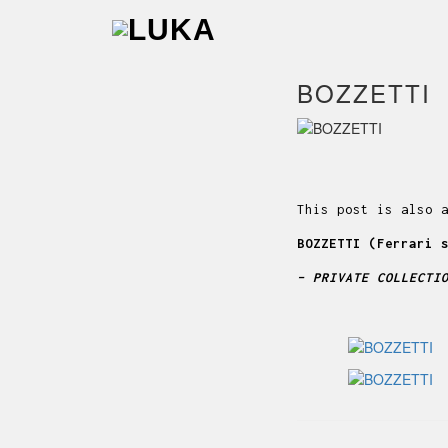
BOZZETTI
This post is also 
BOZZETTI (Ferrari 
– PRIVATE COLLECTI