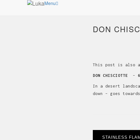
Menu
DON CHISC
This post is also 
DON CHISCIOTTE
–
In a desert landsc
down – goes toward
Post
STAINLESS FLA