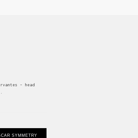
ervantes – head
s.
SCAR SYMMETRY