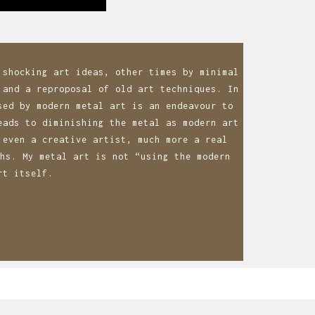
 shocking art ideas, other times by minimal
 and a reproposal of old art techniques. In
sed by modern metal art is an endeavour to
eads to diminishing the metal as modern art
 even a creative artist, much more a real
hs. My metal art is not “using the modern
rt itself.