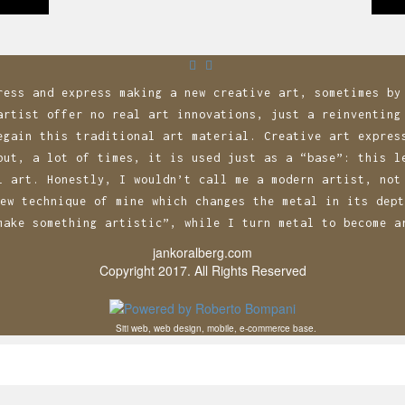
n
ress and express making a new creative art, sometimes by
artist offer no real art innovations, just a reinventing
egain this traditional art material. Creative art expres
but, a lot of times, it is used just as a “base”: this l
l art. Honestly, I wouldn’t call me a modern artist, not
ew technique of mine which changes the metal in its dept
make something artistic”, while I turn metal to become a
jankoralberg.com
Copyright 2017. All Rights Reserved
Siti web, web design, mobile, e-commerce base.