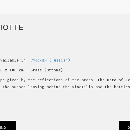
IOTTE
available in:
Русский
(
Russian
)
60 x 100 cm
– Brass (Ottone)
ape given by the reflections of the brass, the Hero of C
s the sunset leaving behind the windmills and the battle
MES