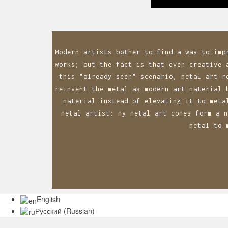
navigatio
Modern artists bother to find a way to imp
works; but the fact is that even creative 
this "already seen" scenario, metal art r
reinvent the metal as modern art material 
material instead of elevating it to meta
metal artist: my metal art comes form a n
metal to 
English
Русский
(
Russian
)