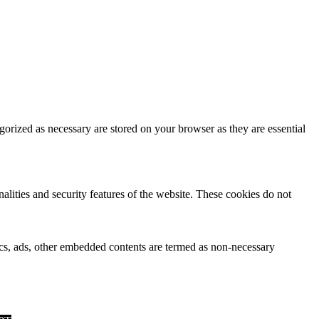
gorized as necessary are stored on your browser as they are essential
nalities and security features of the website. These cookies do not
ytics, ads, other embedded contents are termed as non-necessary