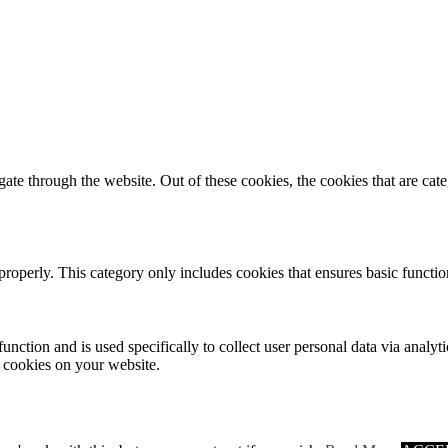
te through the website. Out of these cookies, the cookies that are cate
properly. This category only includes cookies that ensures basic functio
function and is used specifically to collect user personal data via anal
e cookies on your website.