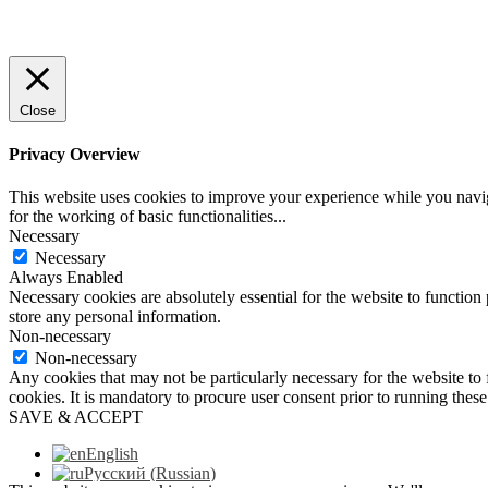
Close
Privacy Overview
This website uses cookies to improve your experience while you naviga
for the working of basic functionalities
...
Necessary
Necessary
Always Enabled
Necessary cookies are absolutely essential for the website to function 
store any personal information.
Non-necessary
Non-necessary
Any cookies that may not be particularly necessary for the website to 
cookies. It is mandatory to procure user consent prior to running thes
SAVE & ACCEPT
English
Русский
(
Russian
)