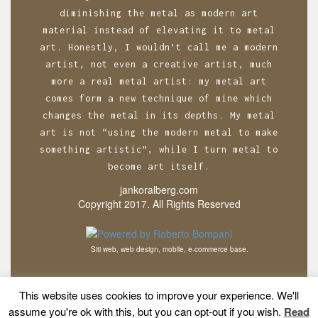
diminishing the metal as modern art
material instead of elevating it to metal
art. Honestly, I wouldn’t call me a modern
artist, not even a creative artist, much
more a real metal artist: my metal art
comes form a new technique of mine which
changes the metal in its depths. My metal
art is not “using the modern metal to make
something artistic”, while I turn metal to
become art itself.
jankoralberg.com
Copyright 2017. All Rights Reserved
Siti web, web design, mobile, e-commerce base.
This website uses cookies to improve your experience. We'll
assume you're ok with this, but you can opt-out if you wish.
Read