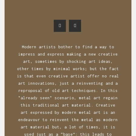
Modern artists bother to find a way to
impress and express making a new creative
art, sometimes by shocking art ideas,
other times by minimal works; but the fact
is that even creative artist offer no real
art innovations, just a reinventing and a
reproposal of old art techniques. In this
"already seen" scenario, metal art regain
this traditional art material. Creative
art expressed by modern metal art is an
endeavour to reinvent the metal as modern
art material but, a lot of times, it is
used just as a “base”: this leads to