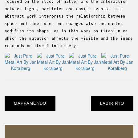
Focused on the study of matter and the interaction
between light, particles and cosmic events, this
abstract work interprets the relationship between
space and time: when one changes also the matter
modifies its shape, as in this work on titanium on
which the mutation affects the visible and the image
resounds on itself infinitely.
Post
MAPPAMONDO
LABIRINTO
navigation