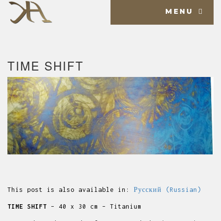
MENU
TIME SHIFT
This post is also available in:
Русский
(
Russian
)
TIME SHIFT
– 40 x 30 cm – Titanium