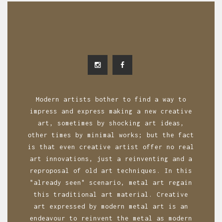
Modern artists bother to find a way to
impress and express making a new creative
art, sometimes by shocking art ideas,
other times by minimal works; but the fact
is that even creative artist offer no real
art innovations, just a reinventing and a
reproposal of old art techniques. In this
"already seen" scenario, metal art regain
this traditional art material. Creative
art expressed by modern metal art is an
endeavour to reinvent the metal as modern