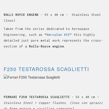
ROLLS ROYCE ENGINE
– 55 x 40 cm – Stainless Steel
(Inox)
Taken from the series dedicated to Aerospace
Engineering, such as
“
Hercules XVI
“
this highly
detailed just pure metal work represents the cross-
section of a
Rolls-Royce engine
.
F250 TESTAROSSA SCAGLIETTI
FERRARI F250 TESTAROSSA SCAGLIETTI
– 56 x 40 cm
–
Stainless Steel + Copper flashes (Inox con sprazzi
di Rame motore e cavallino rampante)