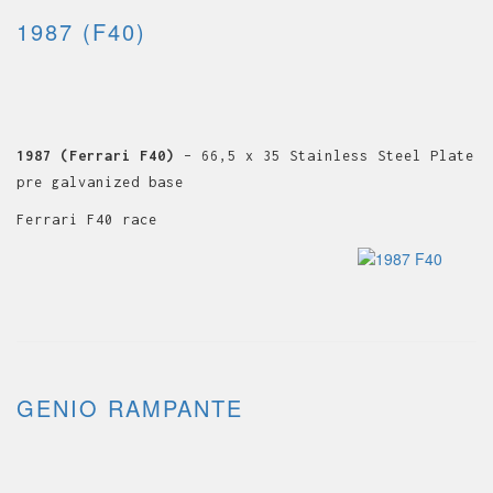
1987 (F40)
1987 (Ferrari F40)
– 66,5 x 35 Stainless Steel Plate
pre galvanized base
Ferrari F40 race
GENIO RAMPANTE