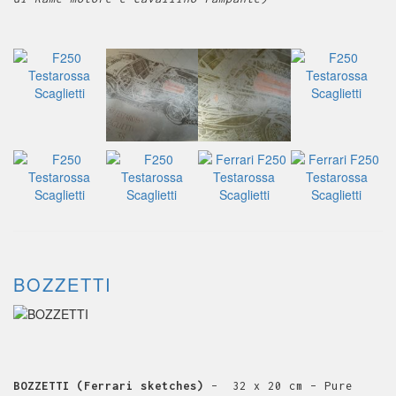
BOZZETTI
BOZZETTI (Ferrari sketches)
– 32 x 20 cm – Pure