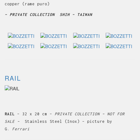
copper (rame puro)
– PRIVATE COLLECTION SHIH – TAIWAN
RAIL
RAIL
– 32 x 20 cm –
PRIVATE COLLECTION – NOT FOR
SALE –
Stainless Steel (Inox) – picture by
G.
Ferrari