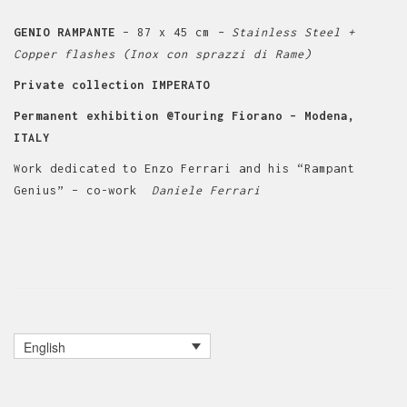
GENIO RAMPANTE
– 87 x 45 cm
– Stainless Steel +
Copper flashes (Inox con sprazzi di Rame)
Private collection IMPERATO
Permanent exhibition @Touring Fiorano – Modena,
ITALY
Work dedicated to Enzo Ferrari and his “Rampant
Genius” – co-work
Daniele Ferrari
English