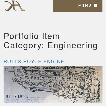
MENU
Portfolio Item
Category:
Engineering
ROLLS ROYCE ENGINE