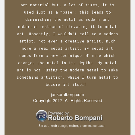
art material but, a lot of times, it is
used just as a “base”: this leads to
diminishing the metal as modern art
material instead of elevating it to metal
art. Honestly, I wouldn’t call me a modern
artist, not even a creative artist, much
more a real metal artist: my metal art
comes form a new technique of mine which
changes the metal in its depths. My metal
art is not “using the modern metal to make
something artistic”, while I turn metal to
become art itself.
jankoralberg.com
Copyright 2017. All Rights Reserved
Siti web, web design, mobile, e-commerce base.