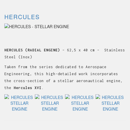
HERCULES
HERCULES (RADIAL ENGINE)
– 62,5 x 40 cm – Stainless
Steel (Inox)
Taken from the series dedicated to Aerospace
Engineering, this high-detailed work incorporates
the cross-section of a stellar aeronautical engine,
the
Hercules XVI
.