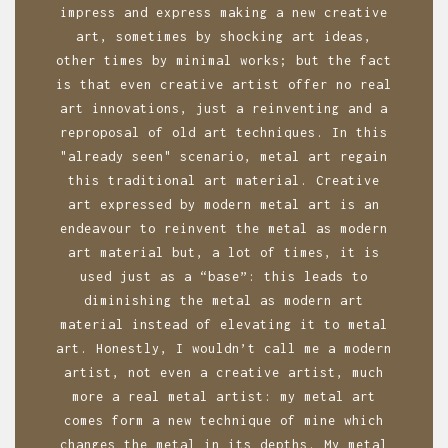
a
impress and express making a new creative
art, sometimes by shocking art ideas,
t
other times by minimal works; but the fact
i
is that even creative artist offer no real
o
art innovations, just a reinventing and a
reproposal of old art techniques. In this
n
"already seen" scenario, metal art regain
this traditional art material. Creative
art expressed by modern metal art is an
endeavour to reinvent the metal as modern
art material but, a lot of times, it is
used just as a “base”: this leads to
diminishing the metal as modern art
material instead of elevating it to metal
art. Honestly, I wouldn’t call me a modern
artist, not even a creative artist, much
more a real metal artist: my metal art
comes form a new technique of mine which
changes the metal in its depths. My metal