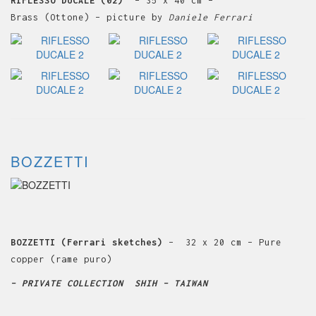
RIFLESSO DUCALE (02)
– 35 x 40 cm –
Brass (Ottone) – picture by
Daniele Ferrari
BOZZETTI
BOZZETTI (Ferrari sketches)
– 32 x 20 cm – Pure
copper (rame puro)
– PRIVATE COLLECTION SHIH – TAIWAN