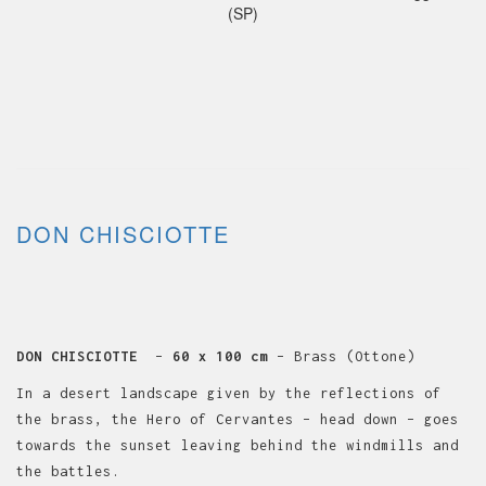
(SP)
DON CHISCIOTTE
DON CHISCIOTTE
–
60 x 100 cm
– Brass (Ottone)
In a desert landscape given by the reflections of
the brass, the Hero of Cervantes – head down – goes
towards the sunset leaving behind the windmills and
the battles.