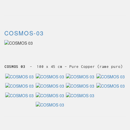
COSMOS-03
COSMOS 03
– 100 x 45 cm – Pure Copper (rame puro)