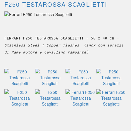
F250 TESTAROSSA SCAGLIETTI
FERRARI F250 TESTAROSSA SCAGLIETTI
– 56 x 40 cm
–
Stainless Steel + Copper flashes (Inox con sprazzi
di Rame motore e cavallino rampante)