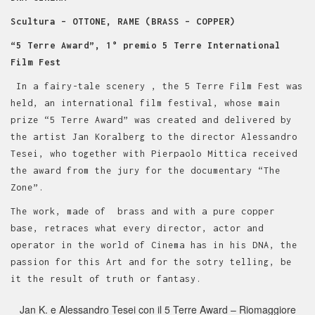
Scultura – OTTONE, RAME (BRASS – COPPER)
“5 Terre Award”, 1° premio 5 Terre International
Film Fest
In a fairy-tale scenery , the 5 Terre Film Fest was
held, an international film festival, whose main
prize “5 Terre Award” was created and delivered by
the artist Jan Koralberg to the director Alessandro
Tesei, who together with Pierpaolo Mittica received
the award from the jury for the documentary “The
Zone”.
The work, made of brass and with a pure copper
base, retraces what every director, actor and
operator in the world of Cinema has in his DNA, the
passion for this Art and for the sotry telling, be
it the result of truth or fantasy.
Jan K. e Alessandro Tesei con il 5 Terre Award – Riomaggiore