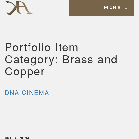
MENU
Portfolio Item
Category:
Brass and
Copper
DNA CINEMA
DNA CINEMA