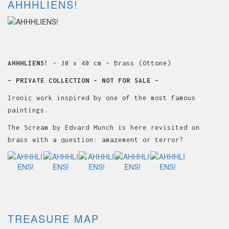
AHHHLIENS!
AHHHLIENS!
– 30 x 40 cm – Brass (Ottone)
– PRIVATE COLLECTION – NOT FOR SALE –
Ironic work inspired by one of the most famous
paintings.
The Scream by Edvard Munch is here revisited on
brass with a question: amazement or terror?
TREASURE MAP