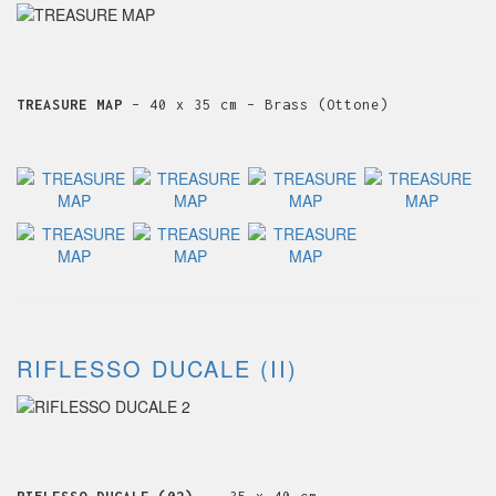
TREASURE MAP
– 40 x 35 cm – Brass (Ottone)
RIFLESSO DUCALE (II)