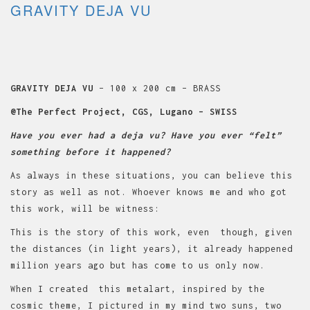
GRAVITY DEJA VU
GRAVITY DEJA VU
– 100 x 200 cm – BRASS
@The Perfect Project, CGS, Lugano – SWISS
Have you ever had a deja vu? Have you ever “felt”
something before it happened?
As always in these situations, you can believe this
story as well as not. Whoever knows me and who got
this work, will be witness:
This is the story of this work, even though, given
the distances (in light years), it already happened
million years ago but has come to us only now.
When I created this metalart, inspired by the
cosmic theme, I pictured in my mind two suns, two