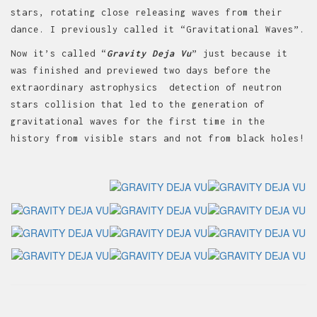
stars, rotating close releasing waves from their
dance. I previously called it “Gravitational Waves”.
Now it’s called “
Gravity Deja Vu
” just because it
was finished and previewed two days before the
extraordinary astrophysics detection of neutron
stars collision that led to the generation of
gravitational waves for the first time in the
history from visible stars and not from black holes!