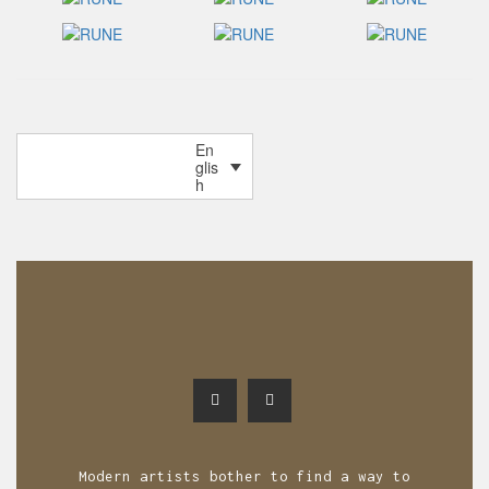
P
En
OLDER POSTS
glis
o
h
s
t
s
n
a
v
i
g
Modern artists bother to find a way to