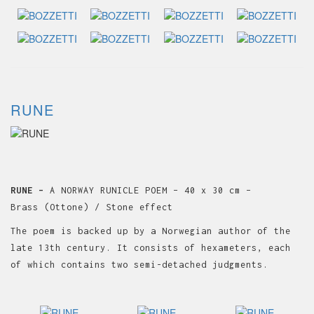
RUNE
RUNE –
A NORWAY RUNICLE POEM – 40 x 30 cm –
Brass (Ottone) / Stone effect
The poem is backed up by a Norwegian author of the
late 13th century. It consists of hexameters, each
of which contains two semi-detached judgments.